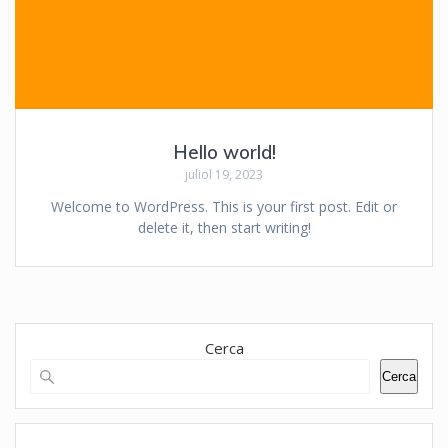
Hello world!
juliol 19, 2023
Welcome to WordPress. This is your first post. Edit or
delete it, then start writing!
Cerca
Cerca