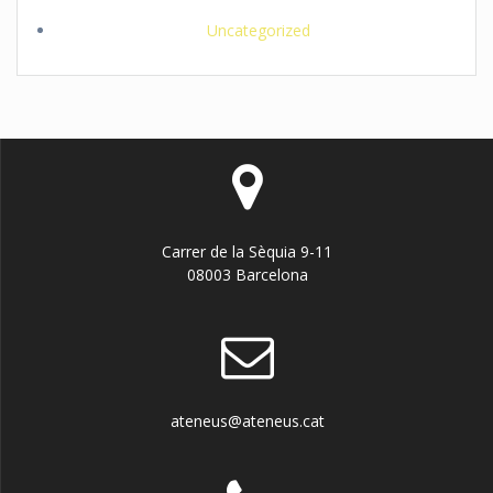
Uncategorized
Carrer de la Sèquia 9-11
08003 Barcelona
ateneus@ateneus.cat