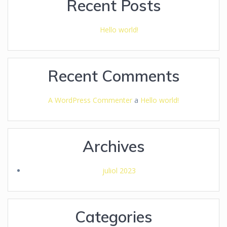
Recent Posts
Hello world!
Recent Comments
A WordPress Commenter
a
Hello world!
Archives
juliol 2023
Categories